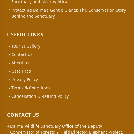
Sanctuary and Nearby Attract...
Protecting Dalma’s Gentle Giants: The Conservation Story
Behind the Sanctuary
USEFUL LINKS
Tourist Gallery
Contact us
About us
Gate Pass
Privacy Policy
Terms & Conditions
Cancellation & Refund Policy
CONTACT US
Dalma Wildlife Sanctuary Office of the Deputy
Conservator of Forests & Field Director, Elephant Project,