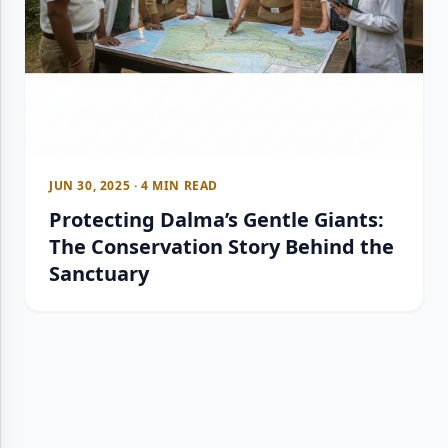
JUN 30, 2025 · 4 MIN READ
Protecting Dalma’s Gentle Giants:
The Conservation Story Behind the
Sanctuary