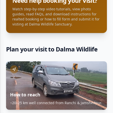
Need help booking your visit?
Watch step-by-step video tutorials, view photo
guides, read FAQs, and download instructions for
realted booking or how to fill form and submit it for
visting at
Dalma Wildlife Sanctuary
.
Plan your visit to Dalma Wildlife
How to reach
~20–25 km well connected from Ranchi & Jamshedpur.