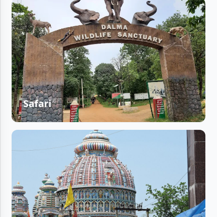
Safari