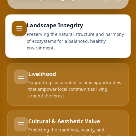
Landscape Integrity
Preserving the natural structure and harmony
of ecosystems for a balanced, healthy
environment.
Livelihood
Supporting sustainable income opportunities
that empower local communities living
around the forest.
Cultural & Aesthetic Value
Protecting the traditions, beauty, and