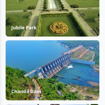
Jubile Park
Chandil Dam