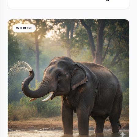
WILDLIFE