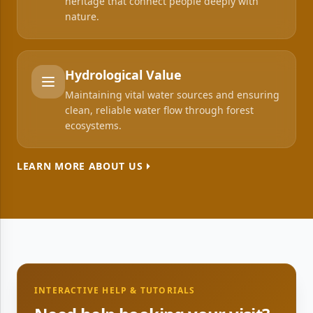
heritage that connect people deeply with
nature.
Hydrological Value
Maintaining vital water sources and ensuring
clean, reliable water flow through forest
ecosystems.
LEARN MORE ABOUT US
INTERACTIVE HELP & TUTORIALS