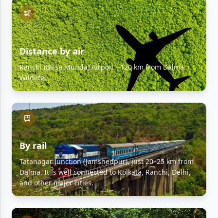
Distance by air
Ranchi (Birsa Munda) Airport ~120 km from Dalma
Wildlife.
By rail
Tatanagar Junction (Jamshedpur), just 20–25 km from
Dalma. It is well connected to Kolkata, Ranchi, Delhi,
and other major cities.