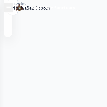
Travellers
Dalma Wildlife Sanctuary