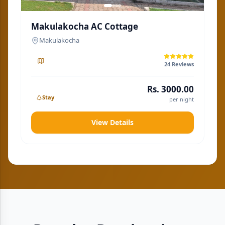
Makulakocha AC Cottage
M
Makulakocha
24
Reviews
Rs.
3000.00
Stay
per night
View Details