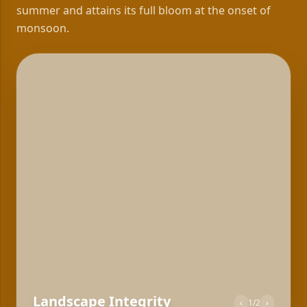
summer and attains its full bloom at the onset of
monsoon.
Landscape Integrity
‹
2
/
2
›