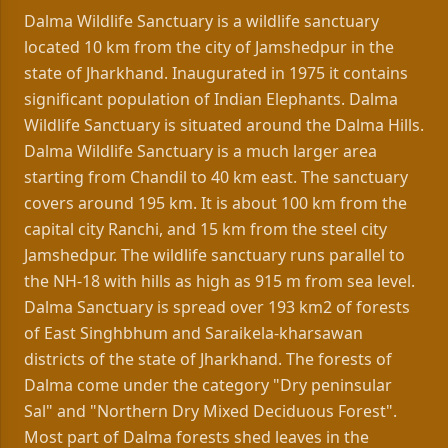
Dalma Wildlife Sanctuary is a wildlife sanctuary
located 10 km from the city of Jamshedpur in the
state of Jharkhand. Inaugurated in 1975 it contains
significant population of Indian Elephants. Dalma
Wildlife Sanctuary is situated around the Dalma Hills.
Dalma Wildlife Sanctuary is a much larger area
starting from Chandil to 40 km east. The sanctuary
covers around 195 km. It is about 100 km from the
capital city Ranchi, and 15 km from the steel city
Jamshedpur. The wildlife sanctuary runs parallel to
the NH-18 with hills as high as 915 m from sea level.
Dalma Sanctuary is spread over 193 km2 of forests
of East Singhbhum and Saraikela-kharsawan
districts of the state of Jharkhand. The forests of
Dalma come under the category "Dry peninsular
Sal" and "Northern Dry Mixed Deciduous Forest".
Most part of Dalma forests shed leaves in the