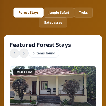
Forest Stays
Jungle Safari
Treks
Gatepasses
Featured
Forest Stays
5
items found
FOREST STAY
FO