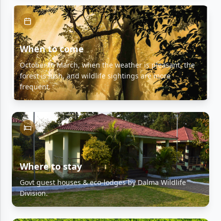
When to come
October to March, when the weather is pleasant, the
forest is lush, and wildlife sightings are more
frequent.
Where to stay
Govt guest houses & eco-lodges by Dalma Wildlife
Division.