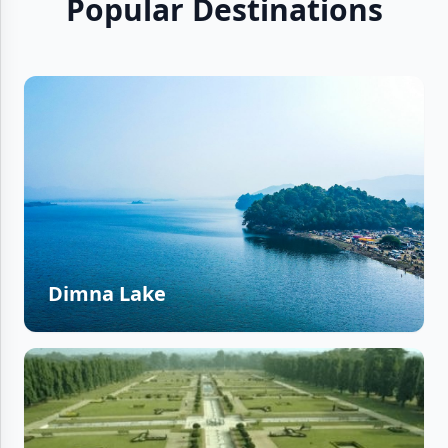
Popular Destinations
Dimna Lake