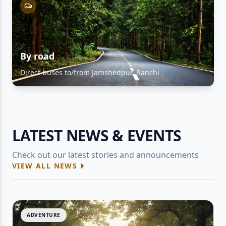
By road
Direct buses to/from Jamshedpur, Ranchi .
LATEST NEWS & EVENTS
Check out our latest stories and announcements
VIEW ALL NEWS
ADVENTURE