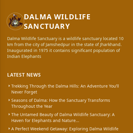
DALMA WILDLIFE
SANCTUARY
Dalma Wildlife Sanctuary is a wildlife sanctuary located 10
km from the city of Jamshedpur in the state of Jharkhand.
Inaugurated in 1975 it contains significant population of
Indian Elephants
LATEST NEWS
Trekking Through the Dalma Hills: An Adventure You’ll
Never Forget
Seasons of Dalma: How the Sanctuary Transforms
Throughout the Year
The Untamed Beauty of Dalma Wildlife Sanctuary: A
Haven for Elephants and Nature...
A Perfect Weekend Getaway: Exploring Dalma Wildlife