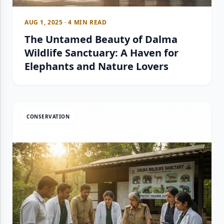
AUG 1, 2025 · 4 MIN READ
The Untamed Beauty of Dalma
Wildlife Sanctuary: A Haven for
Elephants and Nature Lovers
CONSERVATION