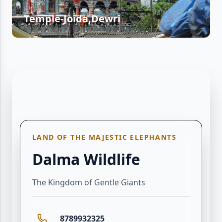
Temple-Joida,Dewri
LAND OF THE MAJESTIC ELEPHANTS
Dalma Wildlife
The Kingdom of Gentle Giants
8789932325