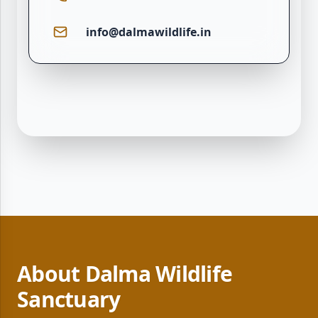
info@dalmawildlife.in
About Dalma Wildlife
Sanctuary