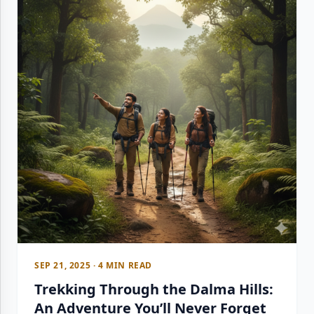
SEP 21, 2025 · 4 MIN READ
Trekking Through the Dalma Hills:
An Adventure You’ll Never Forget